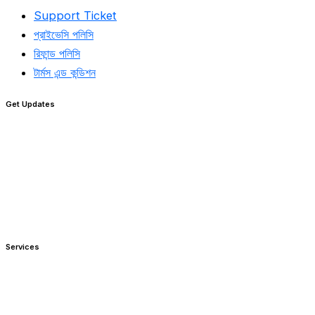
Support Ticket
প্রাইভেসি পলিসি
রিফান্ড পলিসি​
টার্মস এন্ড কন্ডিশন
Get Updates
Services