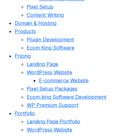
Pixel Setup
Content Writing
Domain & Hosting
Products
Plugin Development
Ecom King Software
Pricing
Landing Page
WordPress Website
E-commerce Website
Pixel Setup Packages
Ecom king Software Development
WP Premium Support
Portfolio
Landing Page Portfolio
WordPress Website