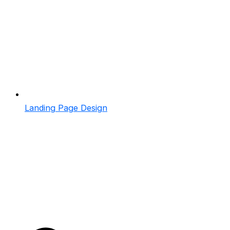
Landing Page Design