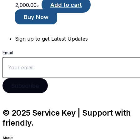
Add to cart
2,000.00
৳
Buy Now
Sign up to get Latest Updates
Email
Subscribe
© 2025 Service Key | Support with
friendly.
About