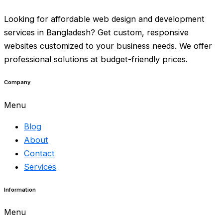
Looking for affordable web design and development
services in Bangladesh? Get custom, responsive
websites customized to your business needs.
We offer
professional solutions
at budget-friendly prices.
Company
Menu
Blog
About
Contact
Services
Information
Menu