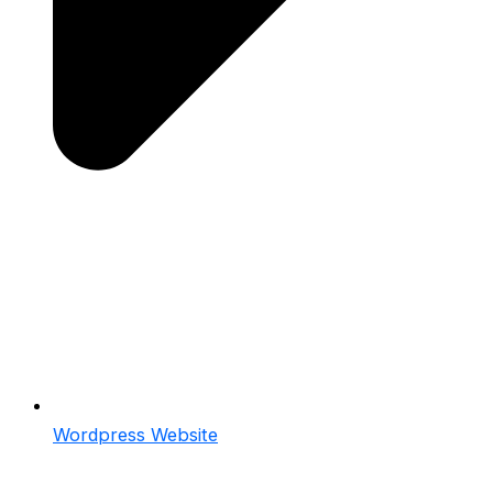
Wordpress Website