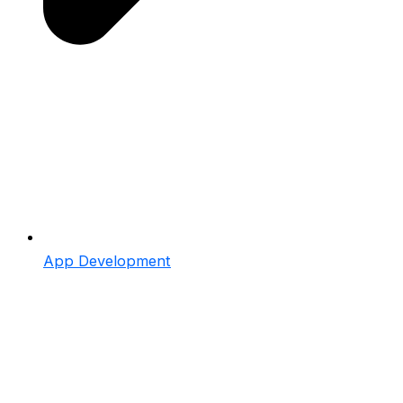
App Development