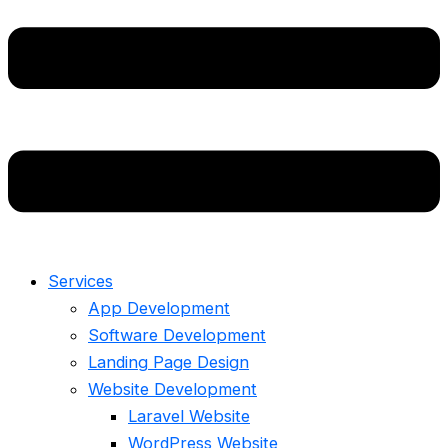
Services
App Development
Software Development
Landing Page Design
Website Development
Laravel Website
WordPress Website