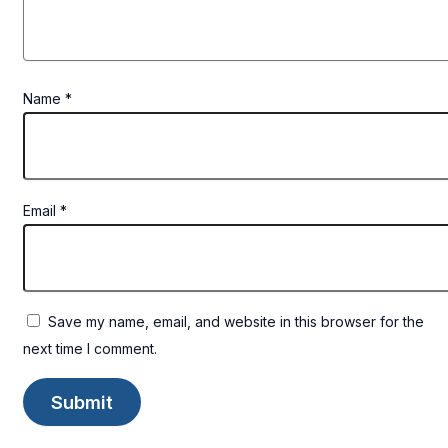
Name
*
Email
*
Save my name, email, and website in this browser for the
next time I comment.