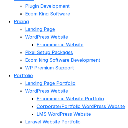
Plugin Development
Ecom King Software
Pricing
Landing Page
WordPress Website
E-commerce Website
Pixel Setup Packages
Ecom king Software Development
WP Premium Support
Portfolio
Landing Page Portfolio
WordPress Website
E-commerce Website Portfolio
Corporate/Portfolio WordPress Website
LMS WordPress Website
Laravel Website Portfolio