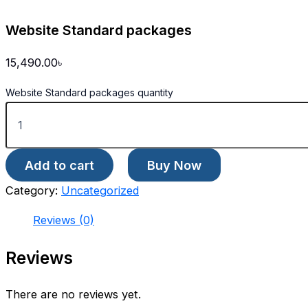
Website Standard packages
15,490.00
৳
Website Standard packages quantity
Add to cart
Buy Now
Category:
Uncategorized
Reviews (0)
Reviews
There are no reviews yet.