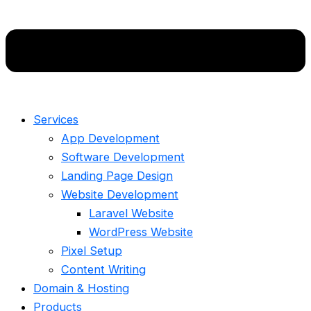
Services
App Development
Software Development
Landing Page Design
Website Development
Laravel Website
WordPress Website
Pixel Setup
Content Writing
Domain & Hosting
Products