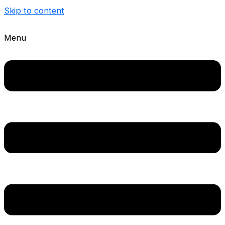
Skip to content
Menu