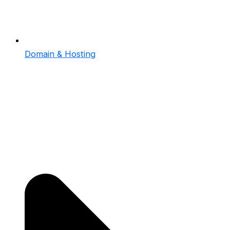
Domain & Hosting