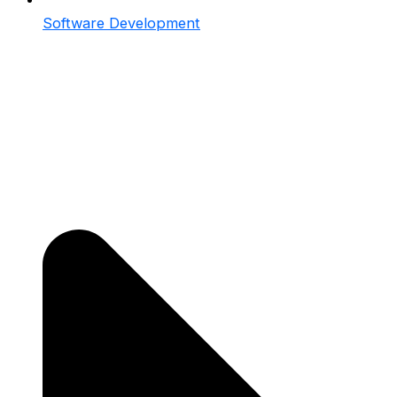
Software Development