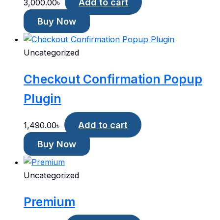
Add to cart
3,000.00
৳
Buy Now
Uncategorized
Checkout Confirmation Popup
Plugin
Add to cart
1,490.00
৳
Buy Now
Uncategorized
Premium