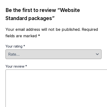
Be the first to review “Website
Standard packages”
Your email address will not be published.
Required
fields are marked
*
Your rating
*
Your review
*