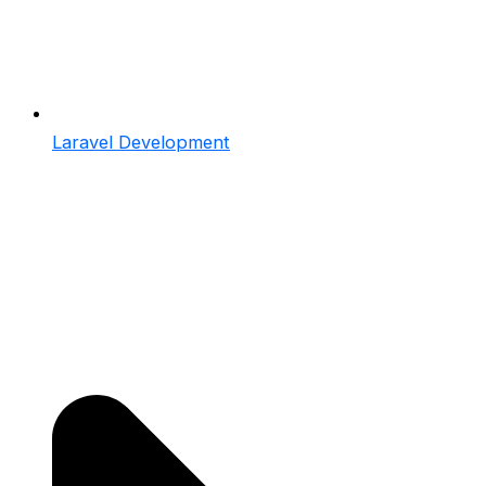
Laravel Development