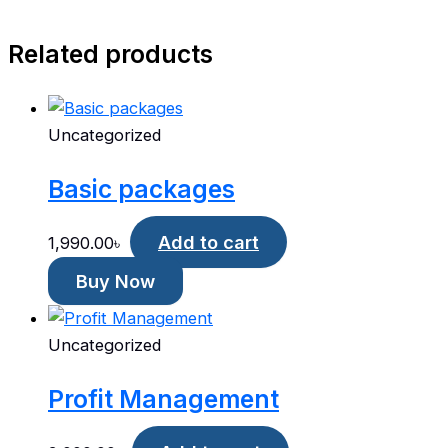
Related products
Uncategorized
Basic packages
Add to cart
1,990.00
৳
Buy Now
Uncategorized
Profit Management