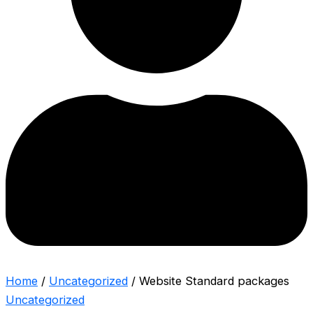
Home
/
Uncategorized
/ Website Standard packages
Uncategorized