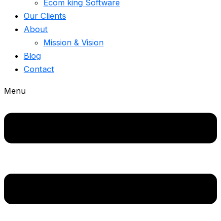
Ecom king Software
Our Clients
About
Mission & Vision
Blog
Contact
Menu