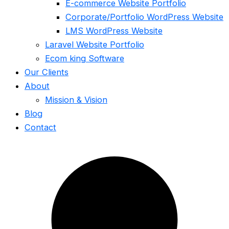
E-commerce Website Portfolio
Corporate/Portfolio WordPress Website
LMS WordPress Website
Laravel Website Portfolio
Ecom king Software
Our Clients
About
Mission & Vision
Blog
Contact