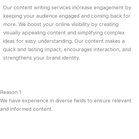
Our content writing services increase engagement by
keeping your audience engaged and coming back for
more. We boost your online visibility by creating
visually appealing content and simplifying complex
ideas for easy understanding. Our content makes a
quick and lasting impact, encourages interaction, and
strengthens your brand identity.
Reason 1
We have experience in diverse fields to ensure relevant
and informed content.