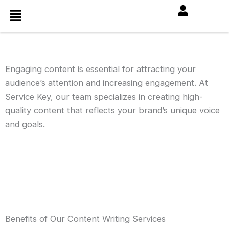
Skip
Menu
to
content
Engaging content is essential for attracting your
audience’s attention and increasing engagement. At
Service Key, our team specializes in creating high-
quality content that reflects your brand’s unique voice
and goals.
Benefits of Our Content Writing Services