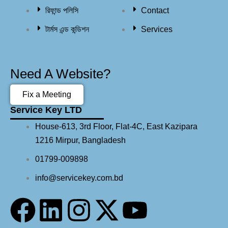
রিফান্ড পলিসি​
Contact
টার্মস এন্ড কন্ডিশন
Services
Need A Website?
Fix a Meeting
Service Key LTD
House-613, 3rd Floor, Flat-4C, East Kazipara
1216 Mirpur, Bangladesh
01799-009898
info@servicekey.com.bd
F
L
I
X
Y