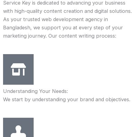
Service Key is dedicated to advancing your business
with high-quality content creation and digital solutions.
As your trusted web development agency in
Bangladesh, we support you at every step of your
marketing journey. Our content writing process:
Understanding Your Needs:
We start by understanding your brand and objectives.