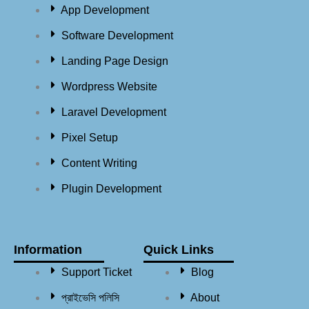
App Development
Software Development
Landing Page Design
Wordpress Website
Laravel Development
Pixel Setup
Content Writing
Plugin Development
Information
Quick Links
Support Ticket
Blog
প্রাইভেসি পলিসি
About