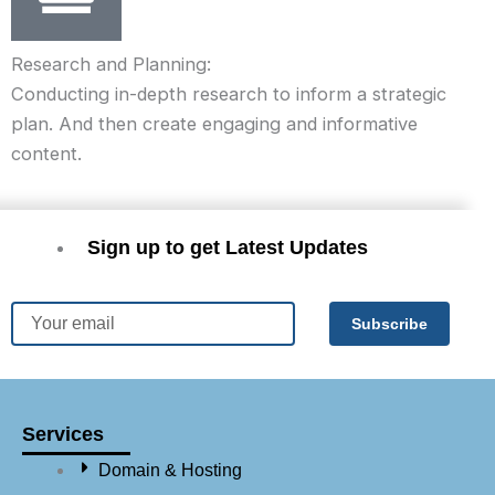
Research and Planning:
Conducting in-depth research to inform a strategic
plan. And then create engaging and informative
content.
Sign up to get Latest Updates
Email
Subscribe
Services
Domain & Hosting