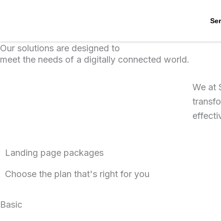
Skip
to
Ser
content
Our solutions are designed to
meet the needs of a digitally connected world.
We at 
transfo
effect
Landing page packages
Choose the plan that's right for you
Basic