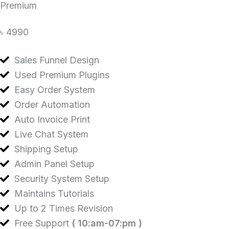
Premium
৳ 4990
Sales Funnel Design
Used Premium Plugins
Easy Order System
Order Automation
Auto Invoice Print
Live Chat System
Shipping Setup
Admin Panel Setup
Security System Setup
Maintains Tutorials
Up to 2 Times Revision
Free Support
( 10:am-07:pm )