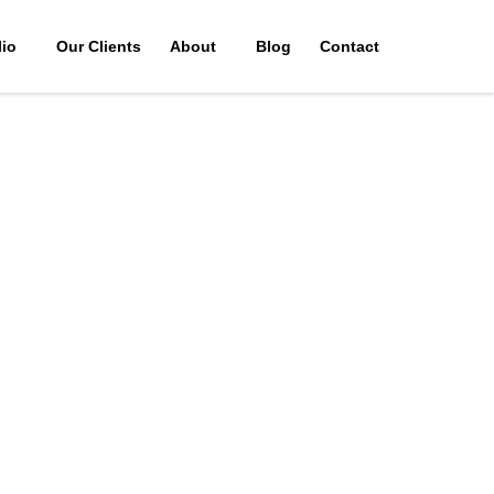
lio
Our Clients
About
Blog
Contact