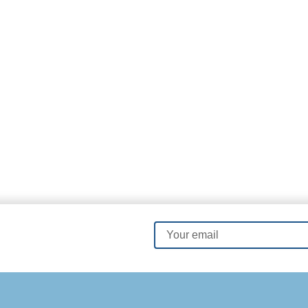
Order Now
Email