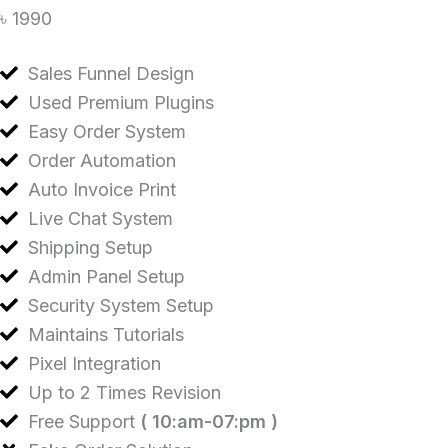
৳ 1990
Sales Funnel Design
Used Premium Plugins
Easy Order System
Order Automation
Auto Invoice Print
Live Chat System
Shipping Setup
Admin Panel Setup
Security System Setup
Maintains Tutorials
Pixel Integration
Up to 2 Times Revision
Free Support
( 10:am-07:pm )