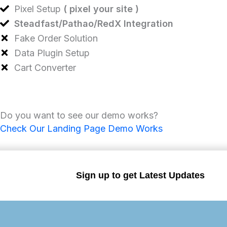
Pixel Setup
( pixel your site )
Steadfast/Pathao/RedX Integration
Fake Order Solution
Data Plugin Setup
Cart Converter
Do you want to see our demo works?
Check Our Landing Page Demo Works
Sign up to get Latest Updates