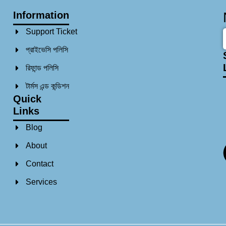
Information
Support Ticket
প্রাইভেসি পলিসি
রিফান্ড পলিসি​
টার্মস এন্ড কন্ডিশন
Quick
Links
Blog
About
Contact
Services