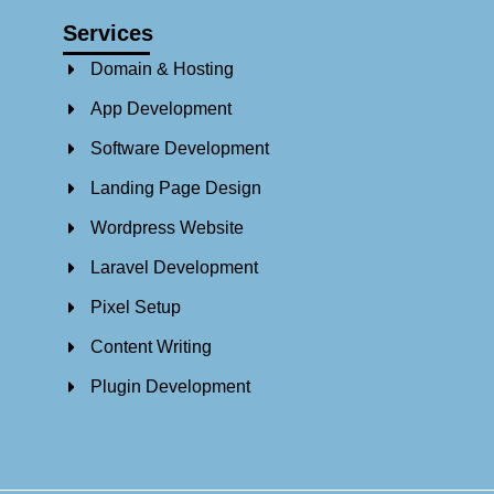
Services
Domain & Hosting
App Development
Software Development
Landing Page Design
Wordpress Website
Laravel Development
Pixel Setup
Content Writing
Plugin Development