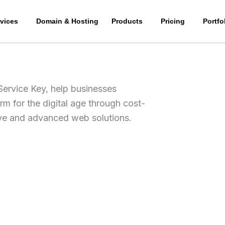
vices
Domain & Hosting
Products
Pricing
Portfo
Service Key, help businesses
rm for the digital age through cost-
ive and advanced web solutions.