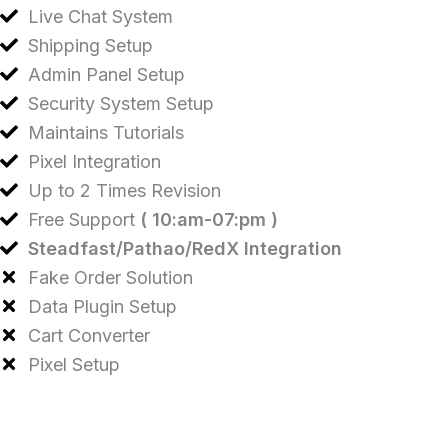
Live Chat System
Shipping Setup
Admin Panel Setup
Security System Setup
Maintains Tutorials
Pixel Integration
Up to 2 Times Revision
Free Support
( 10:am-07:pm )
Steadfast/Pathao/RedX Integration
Fake Order Solution
Data Plugin Setup
Cart Converter
Pixel Setup