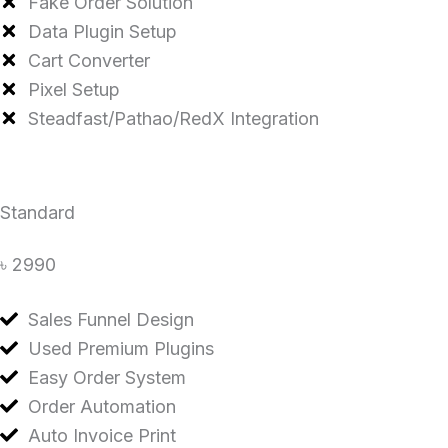
Fake Order Solution
Data Plugin Setup
Cart Converter
Pixel Setup
Steadfast/Pathao/RedX Integration
Standard
৳ 2990
Sales Funnel Design
Used Premium Plugins
Easy Order System
Order Automation
Auto Invoice Print