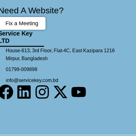
Need A Website?
Fix a Meeting
Service Key
LTD
House-613, 3rd Floor, Flat-4C, East Kazipara 1216
Mirpur, Bangladesh
01799-009898
info@servicekey.com.bd
F
L
I
X
Y
a
i
n
-
o
c
n
s
t
u