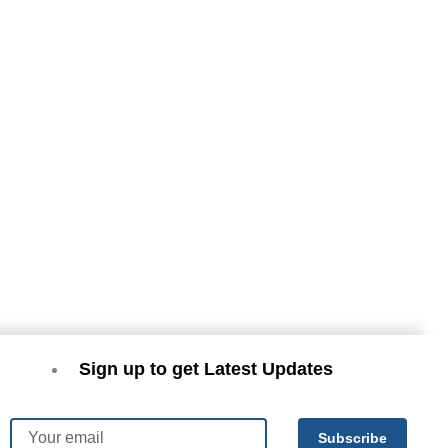
Sign up to get Latest Updates
Email
Subscribe