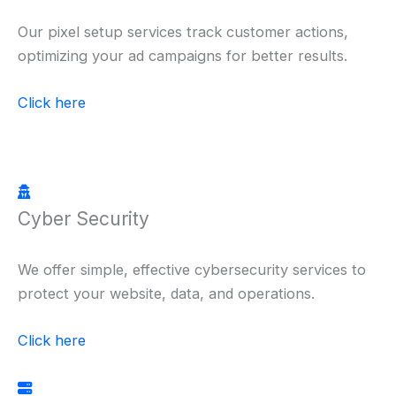
Our pixel setup services track customer actions,
optimizing your ad campaigns for better results.
Click here
Cyber Security
We offer simple, effective cybersecurity services to
protect your website, data, and operations.
Click here