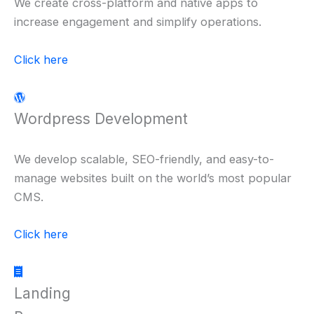
We create cross-platform and native apps to
increase engagement and simplify operations.
Click here
Wordpress Development
We develop scalable, SEO-friendly, and easy-to-
manage websites built on the world’s most popular
CMS.
Click here
Landing