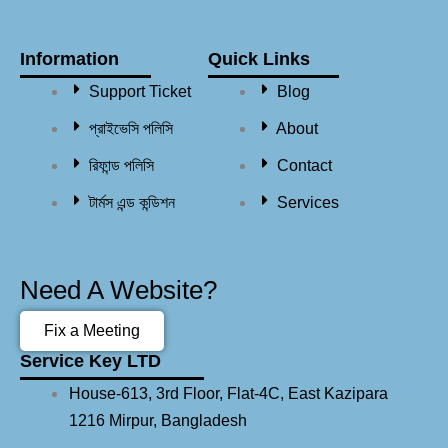
Information
Quick Links
Support Ticket
Blog
প্রাইভেসি পলিসি
About
রিফান্ড পলিসি​
Contact
টার্মস এন্ড কন্ডিশন
Services
Need A Website?
Fix a Meeting
Service Key LTD
House-613, 3rd Floor, Flat-4C, East Kazipara
1216 Mirpur, Bangladesh