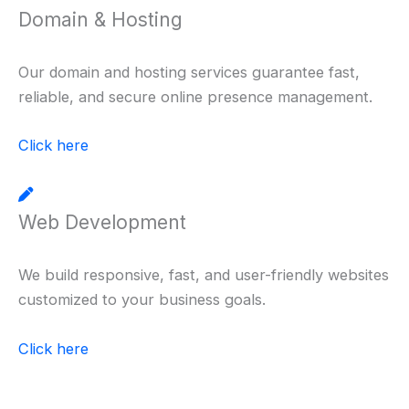
Domain & Hosting
Our domain and hosting services guarantee fast,
reliable, and secure online presence management.
Click here
Web Development
We build responsive, fast, and user-friendly websites
customized to your business goals.
Click here