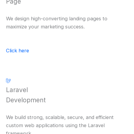
Page
We design high-converting landing pages to
maximize your marketing success.
Click here
Laravel
Development
We build strong, scalable, secure, and efficient
custom web applications using the Laravel
framework.