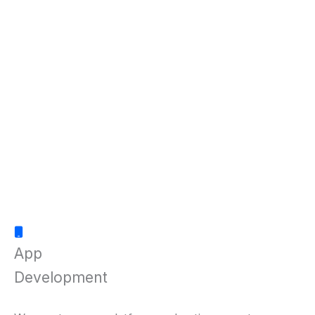
App
Development