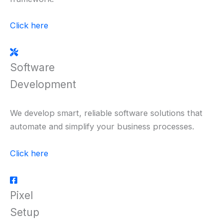
Click here
Software
Development
We develop smart, reliable software solutions that
automate and simplify your business processes.
Click here
Pixel
Setup