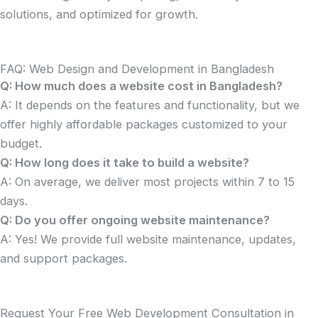
solutions, and optimized for growth.
FAQ: Web Design and Development in Bangladesh
Q: How much does a website cost in Bangladesh?
A: It depends on the features and functionality, but we
offer highly affordable packages customized to your
budget.
Q: How long does it take to build a website?
A: On average, we deliver most projects within 7 to 15
days.
Q: Do you offer ongoing website maintenance?
A: Yes! We provide full website maintenance, updates,
and support packages.
Request Your Free Web Development Consultation in