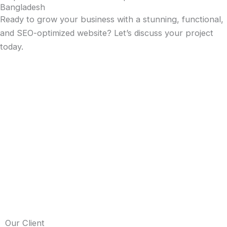
Bangladesh
Ready to grow your business with a stunning, functional,
and SEO-optimized website? Let’s discuss your project
today.
Our Client