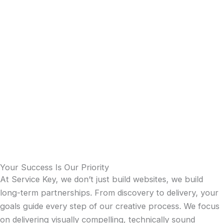
Your Success Is Our Priority
At Service Key, we don’t just build websites, we build
long-term partnerships. From discovery to delivery, your
goals guide every step of our creative process. We focus
on delivering visually compelling, technically sound