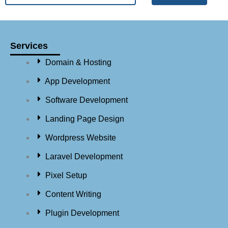
Services
Domain & Hosting
App Development
Software Development
Landing Page Design
Wordpress Website
Laravel Development
Pixel Setup
Content Writing
Plugin Development