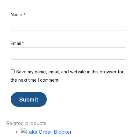
Name
*
Email
*
Save my name, email, and website in this browser for
the next time I comment.
Related products