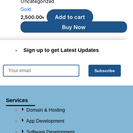
Uncategorized
Gold
Add to cart
2,500.00
৳
Buy Now
Sign up to get Latest Updates
Email
Subscribe
Services
Domain & Hosting
App Development
Software Development