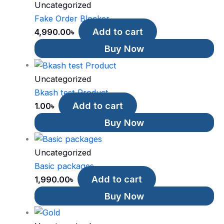
Uncategorized
Fake Order Blocker
Add to cart
4,990.00
৳
Buy Now
Uncategorized
Bkash test Product
Add to cart
1.00
৳
Buy Now
Uncategorized
Basic packages
Add to cart
1,990.00
৳
Buy Now