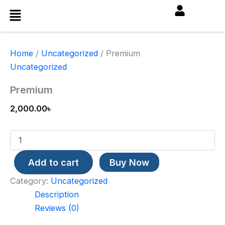
Premium
Skip
Menu
quantity
to
content
Home
/
Uncategorized
/ Premium
Uncategorized
Premium
2,000.00
৳
Add to cart
Buy Now
Category:
Uncategorized
Description
Reviews (0)