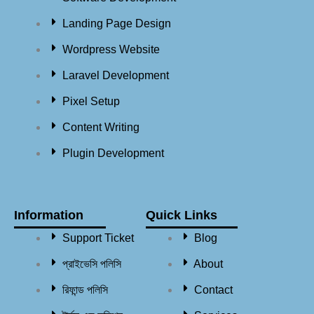
Landing Page Design
Wordpress Website
Laravel Development
Pixel Setup
Content Writing
Plugin Development
Information
Quick Links
Support Ticket
Blog
প্রাইভেসি পলিসি
About
রিফান্ড পলিসি​
Contact