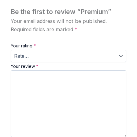
Be the first to review “Premium”
Your email address will not be published.
Required fields are marked
*
Your rating
*
Your review
*