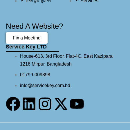
টার্মস এন্ড কন্ডিশন
Services
Need A Website?
Fix a Meeting
Service Key LTD
House-613, 3rd Floor, Flat-4C, East Kazipara
1216 Mirpur, Bangladesh
01799-009898
info@servicekey.com.bd
F
L
I
X
Y
a
i
n
-
o