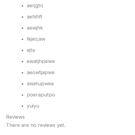
aerjgtrj
aehihft
aewjhk
lkjeo;aw
ejta
ewatjhpewa
aeowtjapwe
awetupwea
poeraputpo
yuiyu
Reviews
There are no reviews yet.