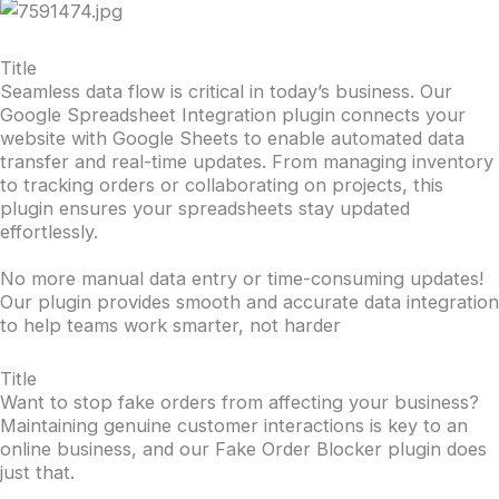
Title
Seamless data flow is critical in today’s business. Our
Google Spreadsheet Integration plugin connects your
website with Google Sheets to enable automated data
transfer and real-time updates. From managing inventory
to tracking orders or collaborating on projects, this
plugin ensures your spreadsheets stay updated
effortlessly.
No more manual data entry or time-consuming updates!
Our plugin provides smooth and accurate data integration
to help teams work smarter, not harder
Title
Want to stop fake orders from affecting your business?
Maintaining genuine customer interactions is key to an
online business, and our Fake Order Blocker plugin does
just that.