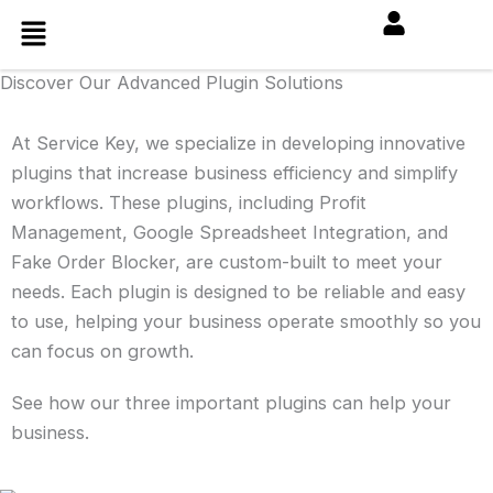
Skip
Menu
to
content
Discover Our Advanced Plugin Solutions
At Service Key, we specialize in developing innovative
plugins that increase business efficiency and simplify
workflows. These plugins, including Profit
Management, Google Spreadsheet Integration, and
Fake Order Blocker, are custom-built to meet your
needs. Each plugin is designed to be reliable and easy
to use, helping your business operate smoothly so you
can focus on growth.
See how our three important plugins can help your
business.