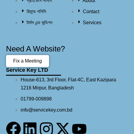
প্রাইভেসি পলিসি
About
রিফান্ড পলিসি​
Contact
টার্মস এন্ড কন্ডিশন
Services
Need A Website?
Fix a Meeting
Service Key LTD
House-613, 3rd Floor, Flat-4C, East Kazipara
1216 Mirpur, Bangladesh
01799-009898
info@servicekey.com.bd
F
L
I
X
Y