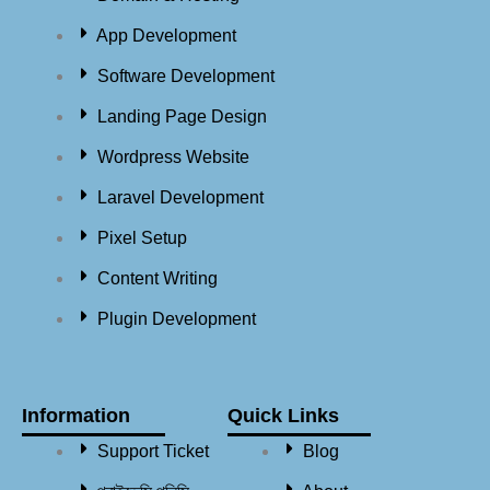
App Development
Software Development
Landing Page Design
Wordpress Website
Laravel Development
Pixel Setup
Content Writing
Plugin Development
Information
Quick Links
Support Ticket
Blog