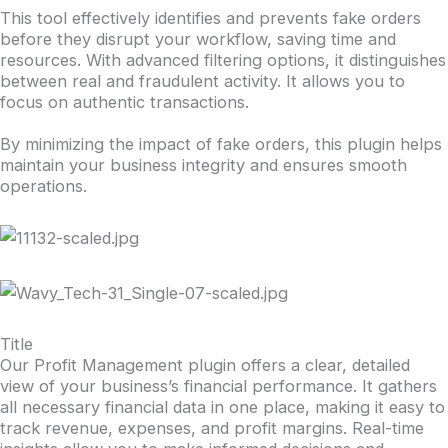
This tool effectively identifies and prevents fake orders
before they disrupt your workflow, saving time and
resources. With advanced filtering options, it distinguishes
between real and fraudulent activity. It allows you to
focus on authentic transactions.
By minimizing the impact of fake orders, this plugin helps
maintain your business integrity and ensures smooth
operations.
Title
Our Profit Management plugin offers a clear, detailed
view of your business’s financial performance. It gathers
all necessary financial data in one place, making it easy to
track revenue, expenses, and profit margins. Real-time