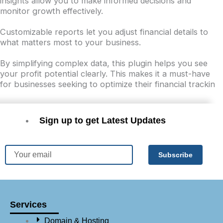
insights allow you to make informed decisions and
monitor growth effectively.
Customizable reports let you adjust financial details to
what matters most to your business.
By simplifying complex data, this plugin helps you see
your profit potential clearly. This makes it a must-have
for businesses seeking to optimize their financial trackin
Sign up to get Latest Updates
Email
Subscribe
Services
Domain & Hosting