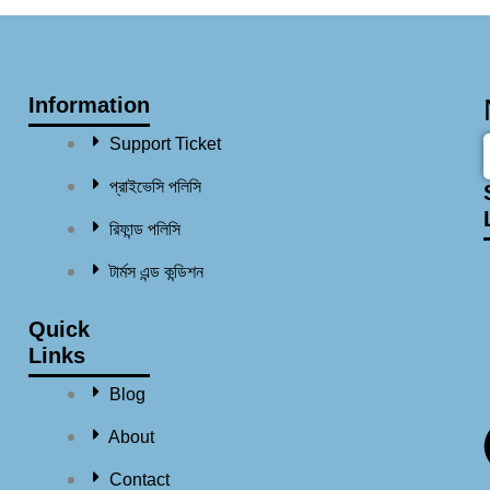
Information
Support Ticket
প্রাইভেসি পলিসি
রিফান্ড পলিসি​
টার্মস এন্ড কন্ডিশন
Quick
Links
Blog
About
Contact