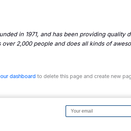
ed in 1971, and has been providing quality do
 over 2,000 people and does all kinds of awes
your dashboard
to delete this page and create new pag
Email