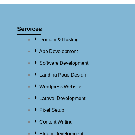
Services
Domain & Hosting
App Development
Software Development
Landing Page Design
Wordpress Website
Laravel Development
Pixel Setup
Content Writing
Plugin Development