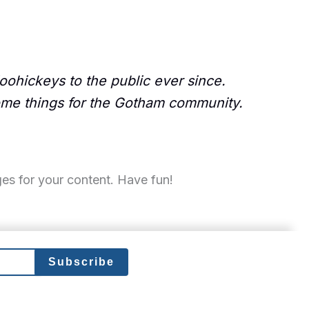
ohickeys to the public ever since.
ome things for the Gotham community.
es for your content. Have fun!
Subscribe