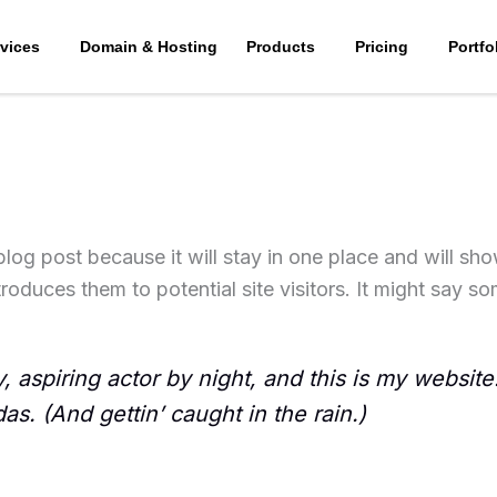
vices
Domain & Hosting
Products
Pricing
Portfo
 blog post because it will stay in one place and will sh
oduces them to potential site visitors. It might say som
 aspiring actor by night, and this is my website.
s. (And gettin’ caught in the rain.)