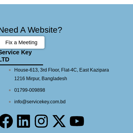
Need A Website?
Fix a Meeting
Service Key
LTD
House-613, 3rd Floor, Flat-4C, East Kazipara
1216 Mirpur, Bangladesh
01799-009898
info@servicekey.com.bd
F
L
I
X
Y