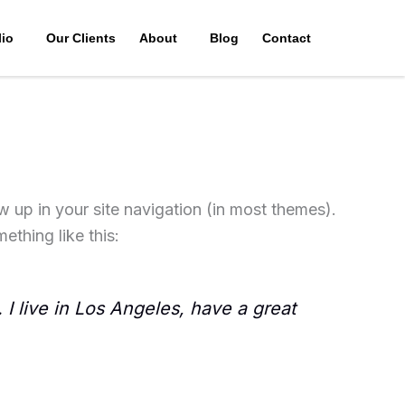
lio
Our Clients
About
Blog
Contact
ow up in your site navigation (in most themes).
ething like this:
 I live in Los Angeles, have a great