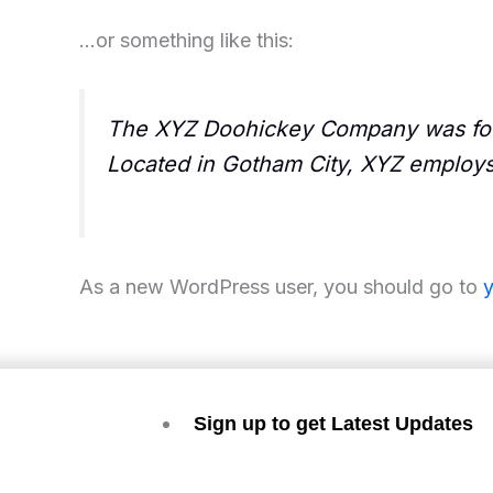
…or something like this:
The XYZ Doohickey Company was found
Located in Gotham City, XYZ employs
As a new WordPress user, you should go to
Sign up to get Latest Updates