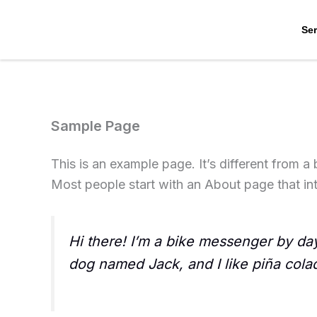
Skip
to
Ser
content
Sample Page
This is an example page. It’s different from a
Most people start with an About page that intr
Hi there! I’m a bike messenger by day,
dog named Jack, and I like piña colada